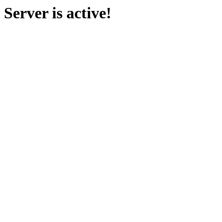
Server is active!